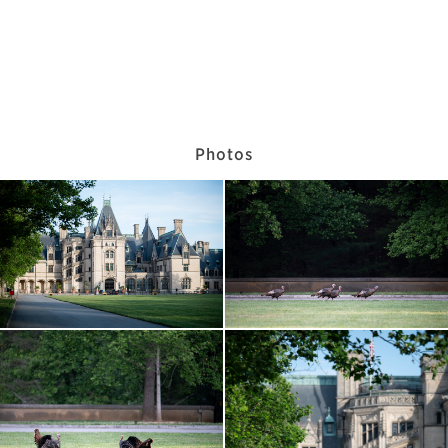
Photos