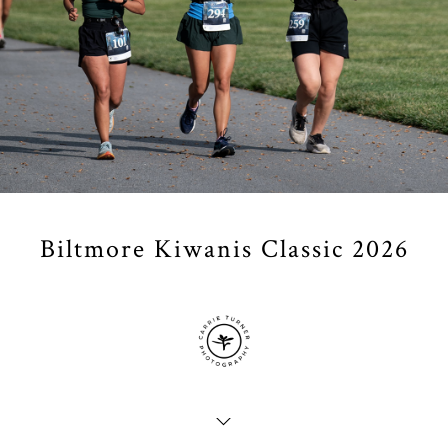
Biltmore Kiwanis Classic 2026